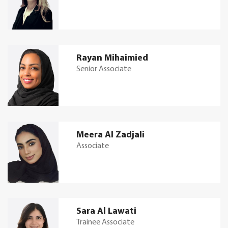
Rayan Mihaimied
Senior Associate
Meera Al Zadjali
Associate
Sara Al Lawati
Trainee Associate