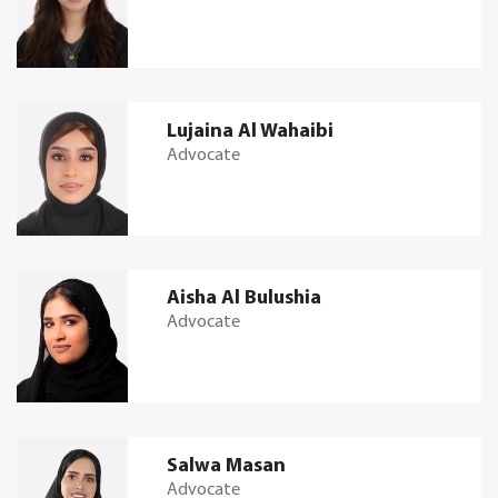
Lujaina Al Wahaibi
Advocate
Aisha Al Bulushia
Advocate
Salwa Masan
Advocate