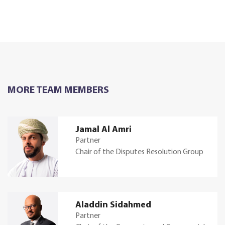
MORE TEAM MEMBERS
Jamal Al Amri
Partner
Chair of the Disputes Resolution Group
Aladdin Sidahmed
Partner