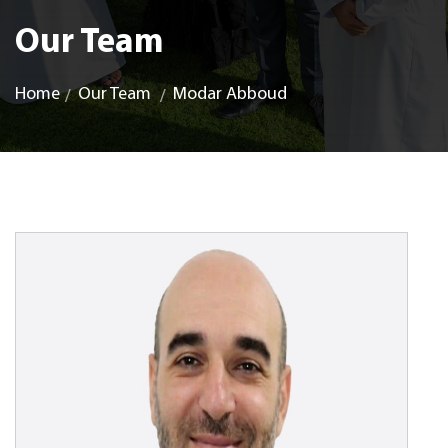
Our Team
Home
Our Team
Modar Abboud