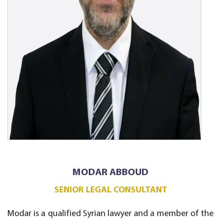
MODAR ABBOUD
SENIOR LEGAL CONSULTANT
Modar is a qualified Syrian lawyer and a member of the