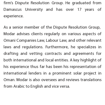
firm’s Dispute Resolution Group. He graduated from
Damascus University and has over 17 years of
experience.
As a senior member of the Dispute Resolution Group,
Modar advises clients regularly on various aspects of
Omani Companies Law, Labour Law, and other relevant
laws and regulations. Furthermore, he specializes in
drafting and vetting contracts and agreements for
both international and local entities. A key highlight of
his experience thus far has been his representation of
international lenders in a prominent solar project in
Oman. Modar is also oversees and reviews translations
from Arabic to English and vice versa.