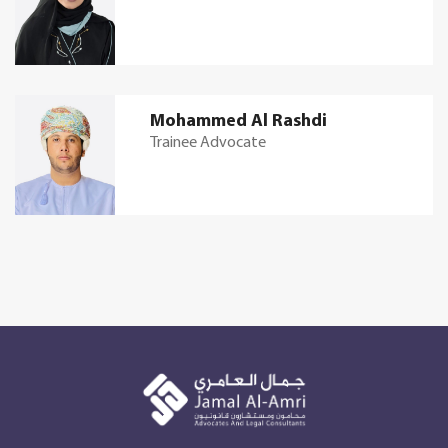
Mohammed Al Rashdi
Trainee Advocate