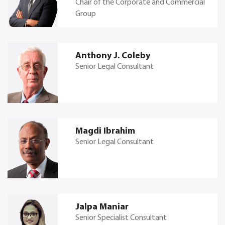
Chair of the Corporate and Commercial
Group
Anthony J. Coleby
Senior Legal Consultant
Magdi Ibrahim
Senior Legal Consultant
Jalpa Maniar
Senior Specialist Consultant