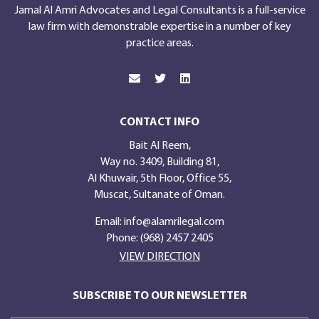
Jamal Al Amri Advocates and Legal Consultants is a full-service
law firm with demonstrable expertise in a number of key
practice areas.
CONTACT INFO
Bait Al Reem,
Way no. 3409, Building 81,
Al Khuwair, 5th Floor, Office 55,
Muscat, Sultanate of Oman.
Email:
info@alamrilegal.com
Phone: (968) 2457 2405
VIEW DIRECTION
SUBSCRIBE TO OUR NEWSLETTER