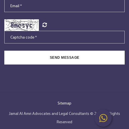
SEND MESSAGE
Sitemap
Jamal Al Amri Advocates and Legal Consultants © 2026, All Rights
Reserved