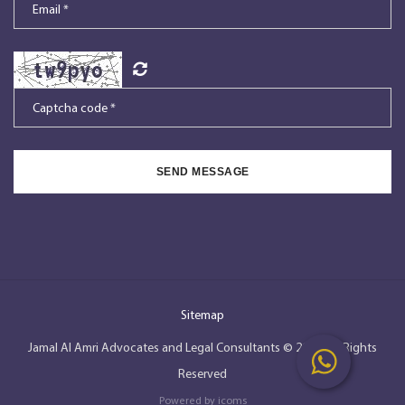
SEND MESSAGE
Sitemap
Jamal Al Amri Advocates and Legal Consultants © 2026, All Rights
Reserved
Powered by
icoms