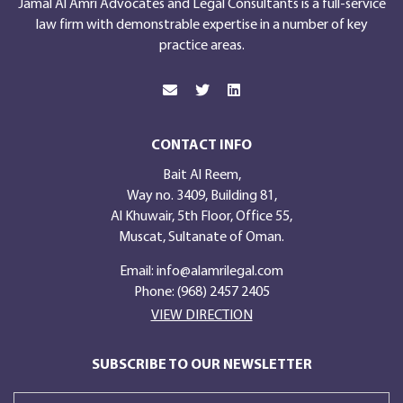
Jamal Al Amri Advocates and Legal Consultants is a full-service
law firm with demonstrable expertise in a number of key
practice areas.
CONTACT INFO
Bait Al Reem,
Way no. 3409, Building 81,
Al Khuwair, 5th Floor, Office 55,
Muscat, Sultanate of Oman.
Email:
info@alamrilegal.com
Phone: (968) 2457 2405
VIEW DIRECTION
SUBSCRIBE TO OUR NEWSLETTER