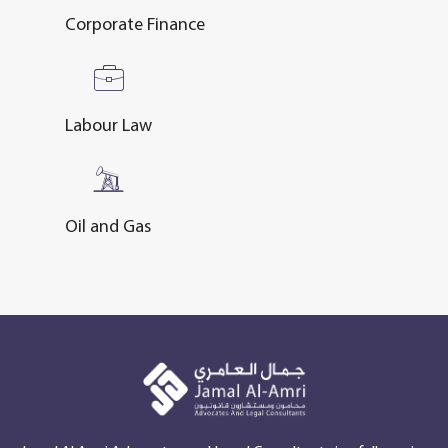
Corporate Finance
Labour Law
Oil and Gas