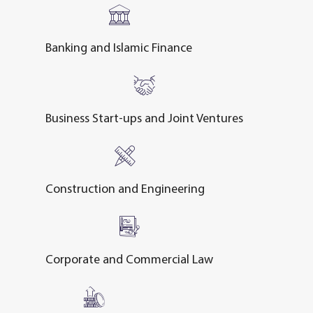
Banking and Islamic Finance
Business Start-ups and Joint Ventures
Construction and Engineering
Corporate and Commercial Law