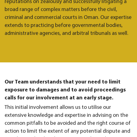
reputations on zealously and successfully litigating a
broad range of complex matters before the civil,
criminal and commercial courts in Oman. Our expertise
extends to practicing before governmental bodies,
administrative agencies, and arbitral tribunals as well.
Our Team understands that your need to limit
exposure to damages and to avoid proceedings
calls for our involvement at an early stage.
This initial involvement allows us to utilise our
extensive knowledge and expertise in advising on the
common pitfalls to be avoided and the right course of
action to limit the extent of any potential dispute and