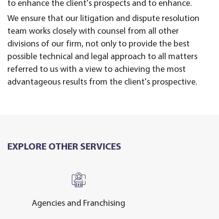
to enhance the client's prospects and to enhance.
We ensure that our litigation and dispute resolution
team works closely with counsel from all other
divisions of our firm, not only to provide the best
possible technical and legal approach to all matters
referred to us with a view to achieving the most
advantageous results from the client's prospective.
EXPLORE OTHER SERVICES
Agencies and Franchising