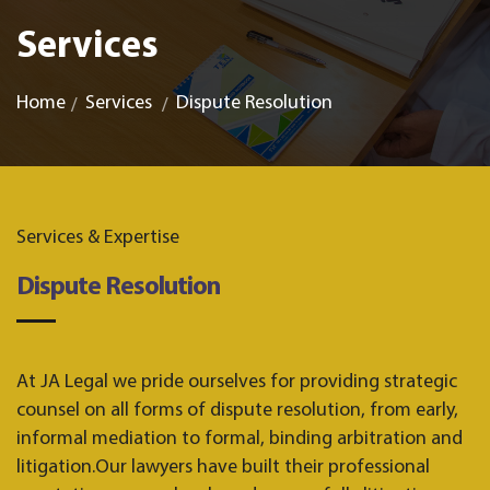
Services
Home
Services
Dispute Resolution
Services & Expertise
Dispute Resolution
At JA Legal we pride ourselves for providing strategic
counsel on all forms of dispute resolution, from early,
informal mediation to formal, binding arbitration and
litigation.Our lawyers have built their professional