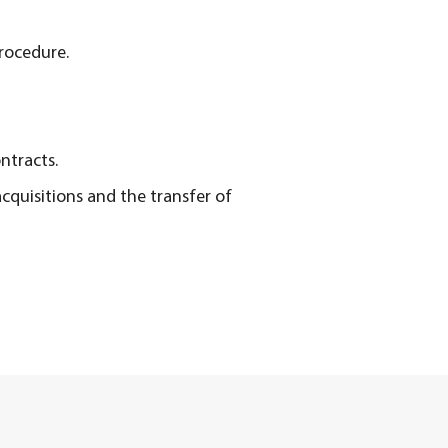
Procedure.
ntracts.
cquisitions and the transfer of