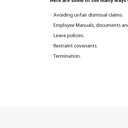
Here are some of the many ways w
Avoiding unfair dismissal claims.
Employee Manuals, documents and 
Leave policies.
Restraint covenants.
Termination.