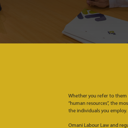
Whether you refer to them as
“human resources”, the mos
the individuals you employ.
Omani Labour Law and regu