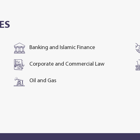
ES
Banking and Islamic Finance
Corporate and Commercial Law
Oil and Gas