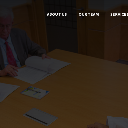
ABOUT US
OUR TEAM
SERVICE