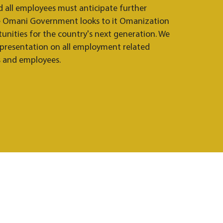
d all employees must anticipate further
he Omani Government looks to it Omanization
nities for the country's next generation. We
epresentation on all employment related
s and employees.