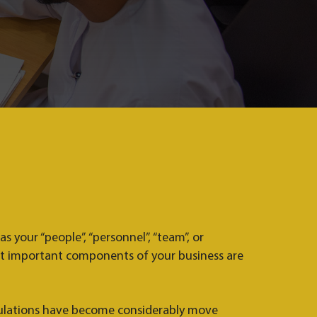
 your “people”, “personnel”, “team”, or
t important components of your business are
lations have become considerably move