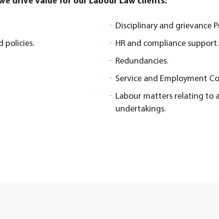
e drive value for our Labour Law clients:
Disciplinary and grievance 
policies.
HR and compliance support.
Redundancies.
Service and Employment Co
Labour matters relating to a
undertakings.