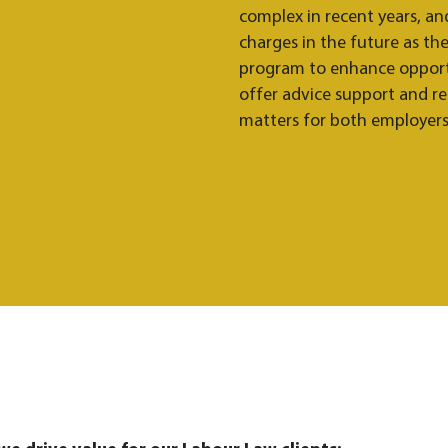
complex in recent years, an
charges in the future as t
program to enhance opportu
offer advice support and r
matters for both employer