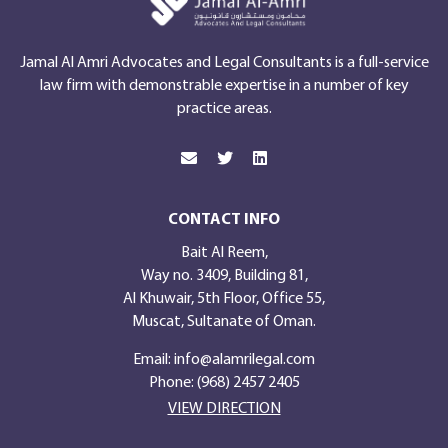
Jamal Al Amri Advocates and Legal Consultants is a full-service
law firm with demonstrable expertise in a number of key
practice areas.
CONTACT INFO
Bait Al Reem,
Way no. 3409, Building 81,
Al Khuwair, 5th Floor, Office 55,
Muscat, Sultanate of Oman.
Email:
info@alamrilegal.com
Phone: (968) 2457 2405
VIEW DIRECTION