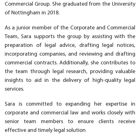
Commercial Group. She graduated from the University
of Nottingham in 2018.
As a junior member of the Corporate and Commercial
Team, Sara supports the group by assisting with the
preparation of legal advice, drafting legal notices,
incorporating companies, and reviewing and drafting
commercial contracts. Additionally, she contributes to
the team through legal research, providing valuable
insights to aid in the delivery of high-quality legal
services.
Sara is committed to expanding her expertise in
corporate and commercial law and works closely with
senior team members to ensure clients receive
effective and timely legal solution