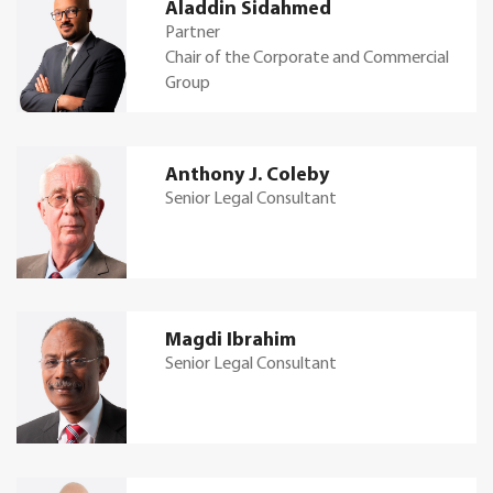
Aladdin Sidahmed
Partner
Chair of the Corporate and Commercial
Group
Anthony J. Coleby
Senior Legal Consultant
Magdi Ibrahim
Senior Legal Consultant