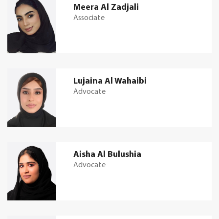
Meera Al Zadjali
Associate
Lujaina Al Wahaibi
Advocate
Aisha Al Bulushia
Advocate