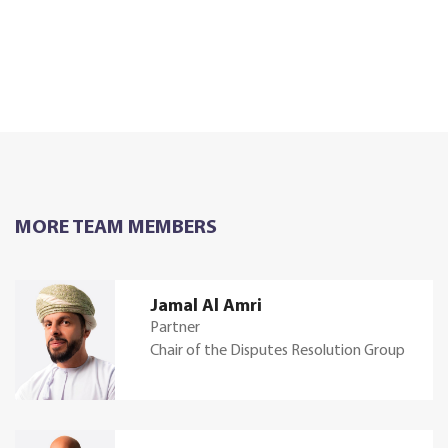
MORE TEAM MEMBERS
Jamal Al Amri
Partner
Chair of the Disputes Resolution Group