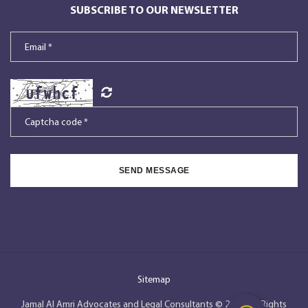
SUBSCRIBE TO OUR NEWSLETTER
SEND MESSAGE
Sitemap
Jamal Al Amri Advocates and Legal Consultants © 2026, All Rights