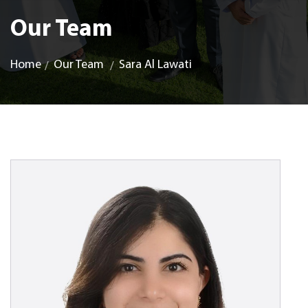
Our Team
Home
Our Team
Sara Al Lawati