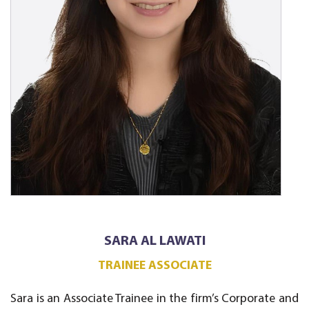
SARA AL LAWATI
TRAINEE ASSOCIATE
Sara is an Associate Trainee in the firm’s Corporate and