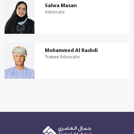
Salwa Masan
Advocate
Mohammed Al Rashdi
Trainee Advocate