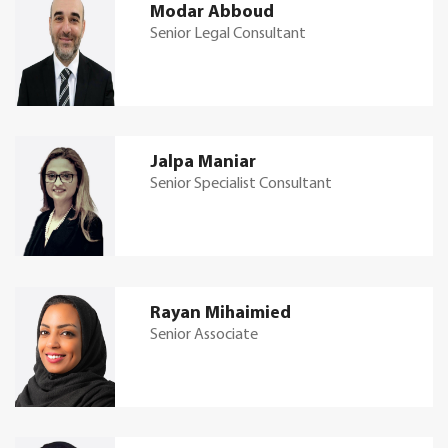
Modar Abboud
Senior Legal Consultant
Jalpa Maniar
Senior Specialist Consultant
Rayan Mihaimied
Senior Associate